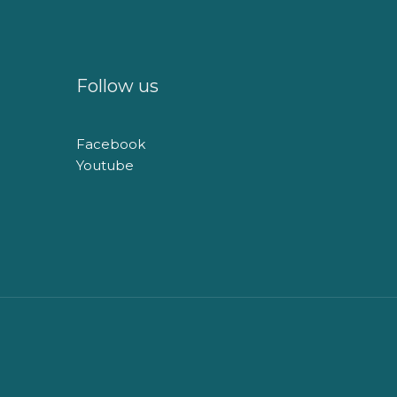
Follow us
Facebook
Youtube