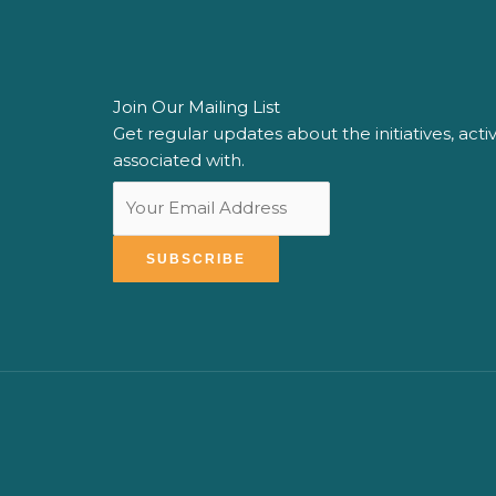
Join Our Mailing List
Get ​regular ​updates about ​the initiatives, acti
associated with​.
SUBSCRIBE