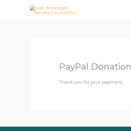
Skip
to
content
PayPal Donatio
Thank you for your payment.