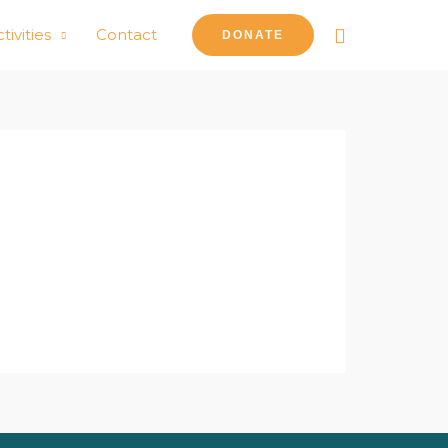
Search
tivities
Contact
DONATE