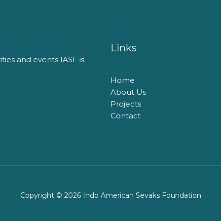
Links
vities and events​ IASF is
Home
About Us
Projects
Contact
Copyright © 2026 Indo American Sevaks Foundation