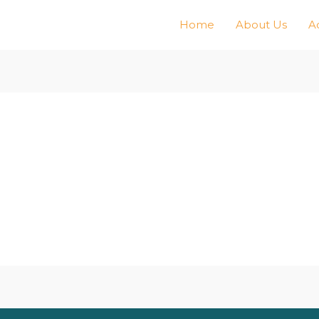
Home
About Us
Ac
n